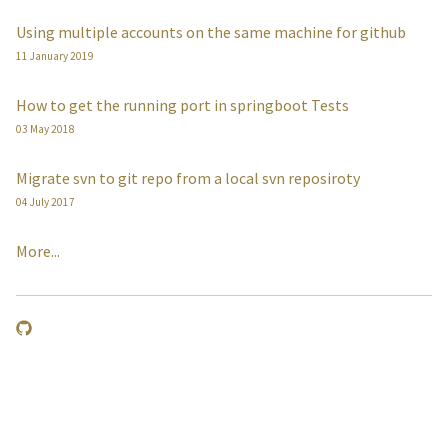
Using multiple accounts on the same machine for github
11 January 2019
How to get the running port in springboot Tests
03 May 2018
Migrate svn to git repo from a local svn reposiroty
04 July 2017
More...